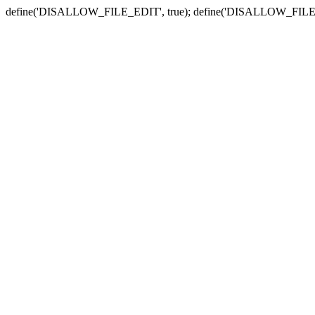
define('DISALLOW_FILE_EDIT', true); define('DISALLOW_FILE