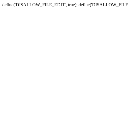
define('DISALLOW_FILE_EDIT', true); define('DISALLOW_FILE