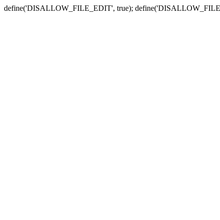
define('DISALLOW_FILE_EDIT', true); define('DISALLOW_FILE