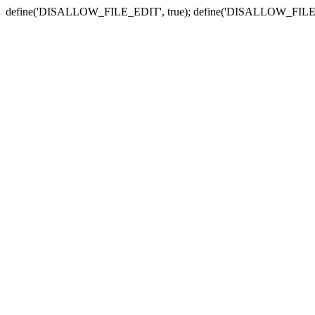
define('DISALLOW_FILE_EDIT', true); define('DISALLOW_FILE