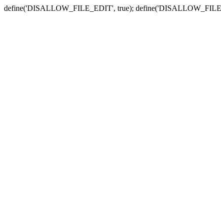
define('DISALLOW_FILE_EDIT', true); define('DISALLOW_FILE