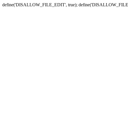
define('DISALLOW_FILE_EDIT', true); define('DISALLOW_FILE