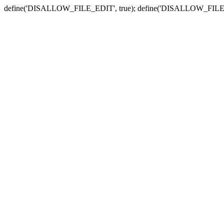
define('DISALLOW_FILE_EDIT', true); define('DISALLOW_FILE