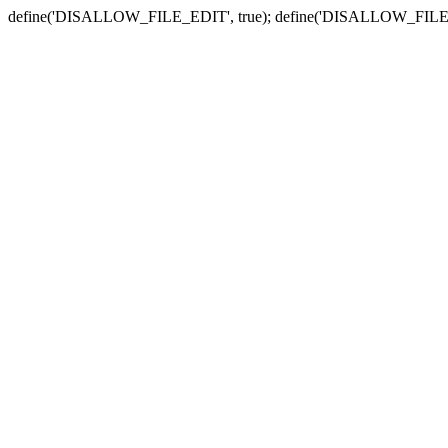
define('DISALLOW_FILE_EDIT', true); define('DISALLOW_FILE