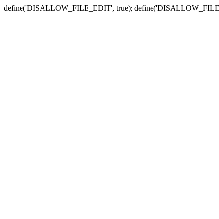
define('DISALLOW_FILE_EDIT', true); define('DISALLOW_FILE