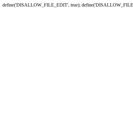
define('DISALLOW_FILE_EDIT', true); define('DISALLOW_FILE