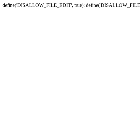
define('DISALLOW_FILE_EDIT', true); define('DISALLOW_FILE