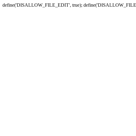
define('DISALLOW_FILE_EDIT', true); define('DISALLOW_FILE