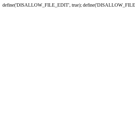
define('DISALLOW_FILE_EDIT', true); define('DISALLOW_FILE