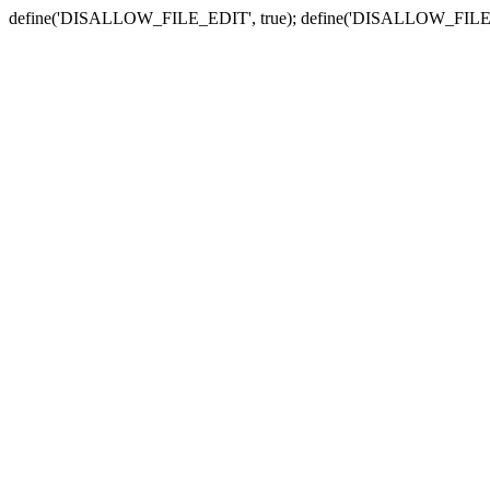
define('DISALLOW_FILE_EDIT', true); define('DISALLOW_FILE