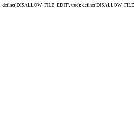
define('DISALLOW_FILE_EDIT', true); define('DISALLOW_FILE