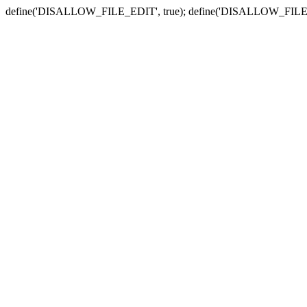
define('DISALLOW_FILE_EDIT', true); define('DISALLOW_FILE