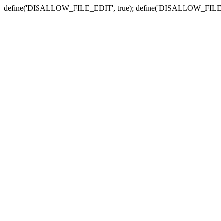
define('DISALLOW_FILE_EDIT', true); define('DISALLOW_FILE