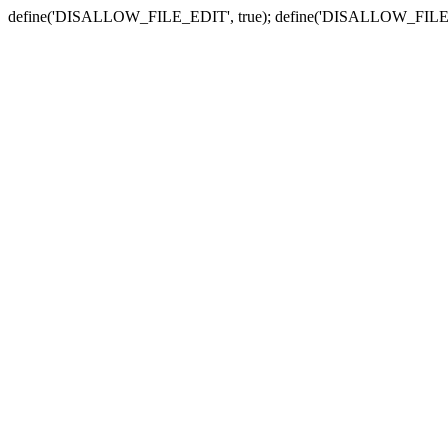
define('DISALLOW_FILE_EDIT', true); define('DISALLOW_FILE