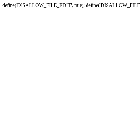
define('DISALLOW_FILE_EDIT', true); define('DISALLOW_FILE