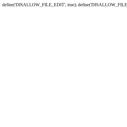
define('DISALLOW_FILE_EDIT', true); define('DISALLOW_FILE