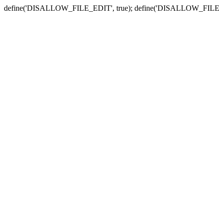
define('DISALLOW_FILE_EDIT', true); define('DISALLOW_FILE