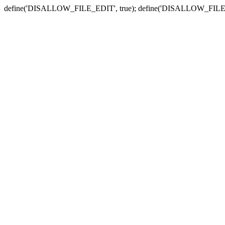
define('DISALLOW_FILE_EDIT', true); define('DISALLOW_FILE