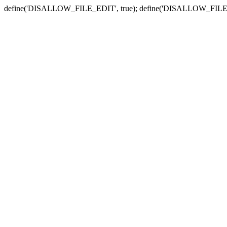
define('DISALLOW_FILE_EDIT', true); define('DISALLOW_FILE