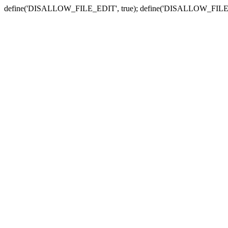
define('DISALLOW_FILE_EDIT', true); define('DISALLOW_FILE