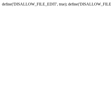
define('DISALLOW_FILE_EDIT', true); define('DISALLOW_FILE