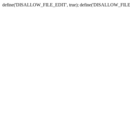
define('DISALLOW_FILE_EDIT', true); define('DISALLOW_FILE