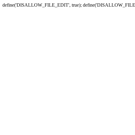
define('DISALLOW_FILE_EDIT', true); define('DISALLOW_FILE