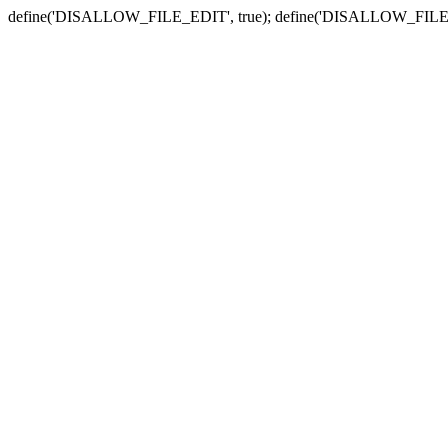
define('DISALLOW_FILE_EDIT', true); define('DISALLOW_FILE