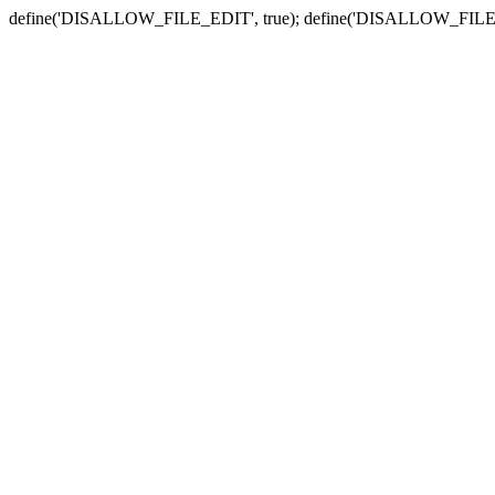
define('DISALLOW_FILE_EDIT', true); define('DISALLOW_FILE