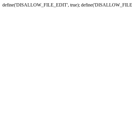
define('DISALLOW_FILE_EDIT', true); define('DISALLOW_FILE