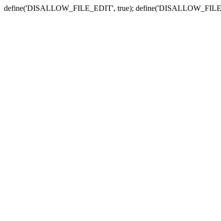
define('DISALLOW_FILE_EDIT', true); define('DISALLOW_FILE