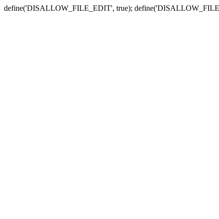
define('DISALLOW_FILE_EDIT', true); define('DISALLOW_FILE