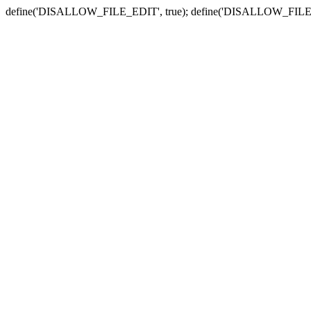
define('DISALLOW_FILE_EDIT', true); define('DISALLOW_FILE