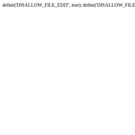
define('DISALLOW_FILE_EDIT', true); define('DISALLOW_FILE