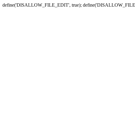
define('DISALLOW_FILE_EDIT', true); define('DISALLOW_FILE