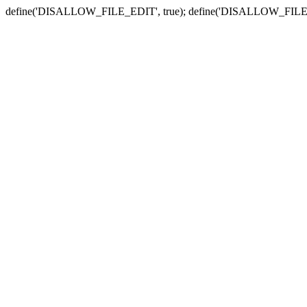
define('DISALLOW_FILE_EDIT', true); define('DISALLOW_FILE