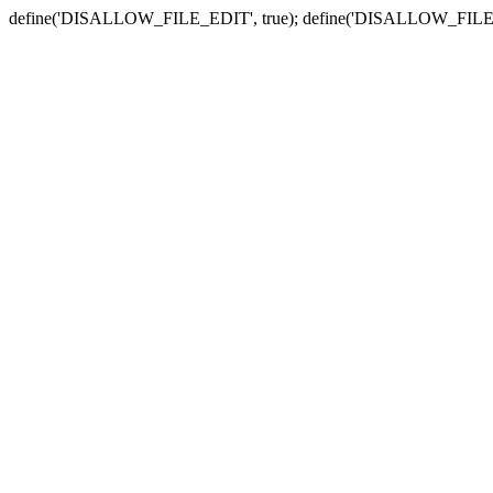
define('DISALLOW_FILE_EDIT', true); define('DISALLOW_FILE