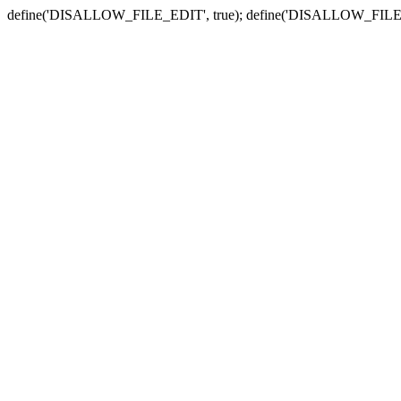
define('DISALLOW_FILE_EDIT', true); define('DISALLOW_FILE