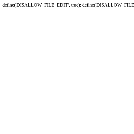
define('DISALLOW_FILE_EDIT', true); define('DISALLOW_FILE