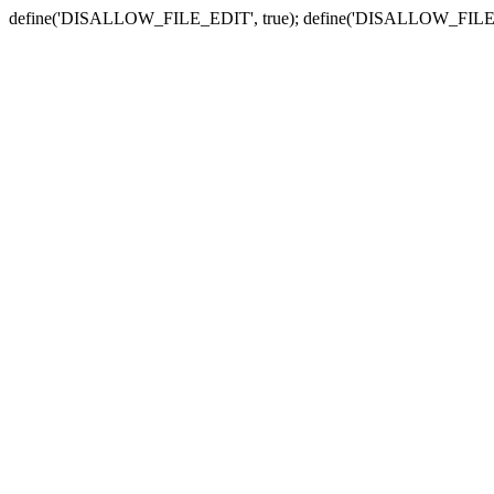
define('DISALLOW_FILE_EDIT', true); define('DISALLOW_FILE