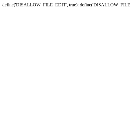
define('DISALLOW_FILE_EDIT', true); define('DISALLOW_FILE