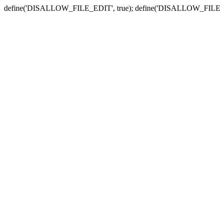
define('DISALLOW_FILE_EDIT', true); define('DISALLOW_FILE