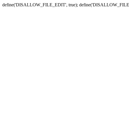
define('DISALLOW_FILE_EDIT', true); define('DISALLOW_FILE