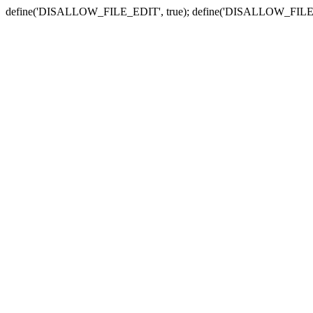
define('DISALLOW_FILE_EDIT', true); define('DISALLOW_FILE