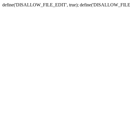
define('DISALLOW_FILE_EDIT', true); define('DISALLOW_FILE