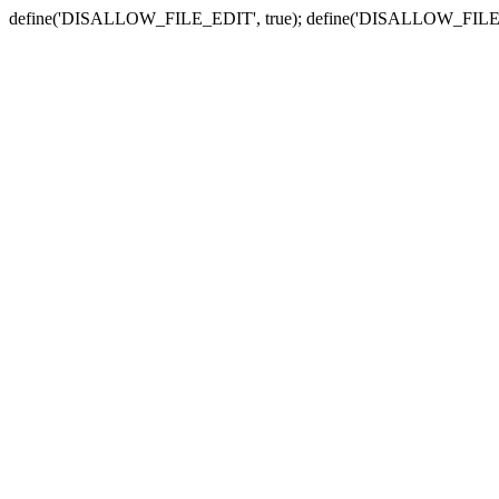
define('DISALLOW_FILE_EDIT', true); define('DISALLOW_FILE