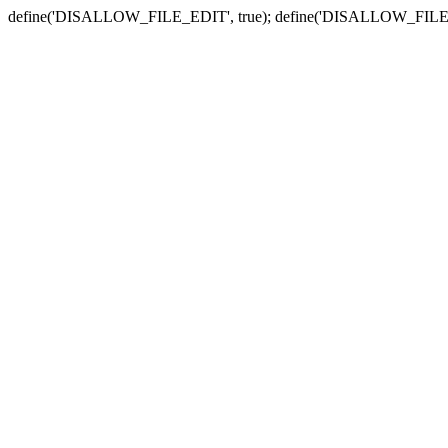
define('DISALLOW_FILE_EDIT', true); define('DISALLOW_FILE