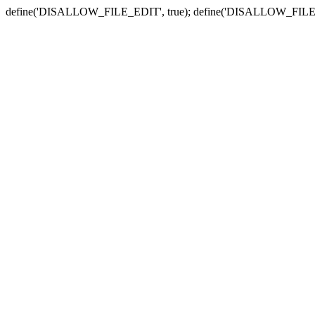
define('DISALLOW_FILE_EDIT', true); define('DISALLOW_FILE