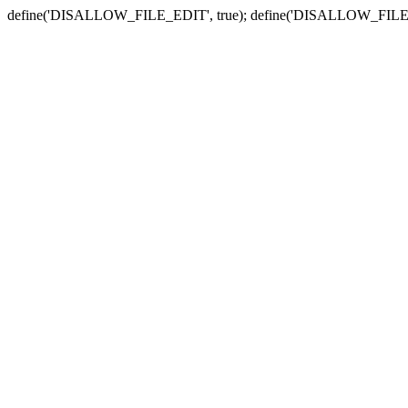
define('DISALLOW_FILE_EDIT', true); define('DISALLOW_FILE