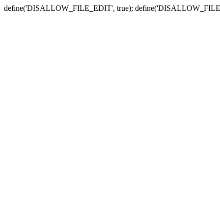
define('DISALLOW_FILE_EDIT', true); define('DISALLOW_FILE